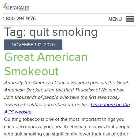
1-800-294-9176
MENU
Tag:
quit smoking
Home
Programs
NOVEMBER 12, 2020
NutraVantage
Great American
Why GemCare
Smokeout
News
About Us
Annually the American Cancer Society sponsors the Great
American Smokeout on the third Thursday of November.
Join thousands of people who take the first step today
toward a healthier and tobacco-free life.
Learn more on the
ACS website
.
Quitting tobacco is one of the most important things you
can do to improve your health. Research shows that people
who quit smoking can significantly lower their risk of other