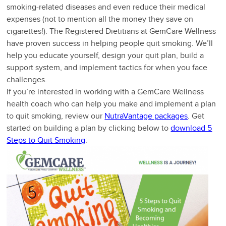
smoking-related diseases and even reduce their medical
expenses (not to mention all the money they save on
cigarettes!). The Registered Dietitians at GemCare Wellness
have proven success in helping people quit smoking. We’ll
help you educate yourself, design your quit plan, build a
support system, and implement tactics for when you face
challenges.
If you’re interested in working with a GemCare Wellness
health coach who can help you make and implement a plan
to quit smoking, review our
NutraVantage packages
. Get
started on building a plan by clicking below to
download 5
Steps to Quit Smoking
: