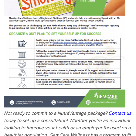
Not ready to commit to a NutraVantage package?
Contact us
today to set up a consultation! Whether you’re an individual
looking to improve your health or an employer focused on a
healthier population, GemCare Wellness has a program to fit