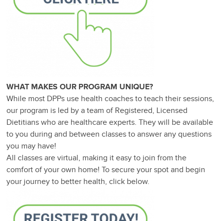
WHAT MAKES OUR PROGRAM UNIQUE?
While most DPPs use health coaches to teach their sessions,
our program is led by a team of Registered, Licensed
Dietitians who are healthcare experts. They will be available
to you during and between classes to answer any questions
you may have!
All classes are virtual, making it easy to join from the
comfort of your own home! To secure your spot and begin
your journey to better health, click below.