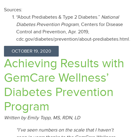
Sources:
“About Prediabetes & Type 2 Diabetes.”
National
Diabetes Prevention Program
, Centers for Disease
Control and Prevention, Apr. 2019,
cdc.gov/diabetes/prevention/about-prediabetes.html.
OCTOBER 19, 2020
Achieving Results with
GemCare Wellness’
Diabetes Prevention
Program
Written by Emily Topp, MS, RDN, LD
“I’ve seen numbers on the scale that I haven’t