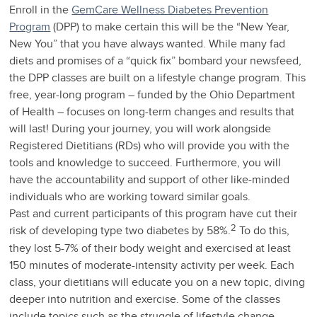
Enroll in the
GemCare Wellness Diabetes Prevention
Program
(DPP) to make certain this will be the “New Year,
New You” that you have always wanted. While many fad
diets and promises of a “quick fix” bombard your newsfeed,
the DPP classes are built on a lifestyle change program. This
free, year-long program – funded by the Ohio Department
of Health – focuses on long-term changes and results that
will last! During your journey, you will work alongside
Registered Dietitians (RDs) who will provide you with the
tools and knowledge to succeed. Furthermore, you will
have the accountability and support of other like-minded
individuals who are working toward similar goals.
Past and current participants of this program have cut their
2
risk of developing type two diabetes by 58%.
To do this,
they lost 5-7% of their body weight and exercised at least
150 minutes of moderate-intensity activity per week. Each
class, your dietitians will educate you on a new topic, diving
deeper into nutrition and exercise. Some of the classes
include topics such as the struggle of lifestyle change,