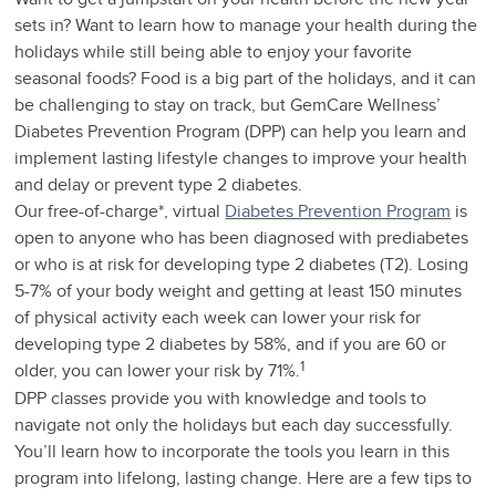
sets in? Want to learn how to manage your health during the
holidays while still being able to enjoy your favorite
seasonal foods? Food is a big part of the holidays, and it can
be challenging to stay on track, but GemCare Wellness’
Diabetes Prevention Program (DPP) can help you learn and
implement lasting lifestyle changes to improve your health
and delay or prevent type 2 diabetes.
Our free-of-charge*, virtual
Diabetes Prevention Program
is
open to anyone who has been diagnosed with prediabetes
or who is at risk for developing type 2 diabetes (T2). Losing
5-7% of your body weight and getting at least 150 minutes
of physical activity each week can lower your risk for
developing type 2 diabetes by 58%, and if you are 60 or
1
older, you can lower your risk by 71%.
DPP classes provide you with knowledge and tools to
navigate not only the holidays but each day successfully.
You’ll learn how to incorporate the tools you learn in this
program into lifelong, lasting change. Here are a few tips to