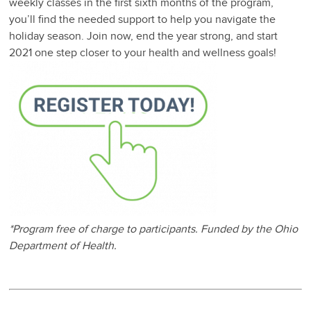
weekly classes in the first sixth months of the program,
you’ll find the needed support to help you navigate the
holiday season. Join now, end the year strong, and start
2021 one step closer to your health and wellness goals!
*Program free of charge to participants. Funded by the Ohio
Department of Health.