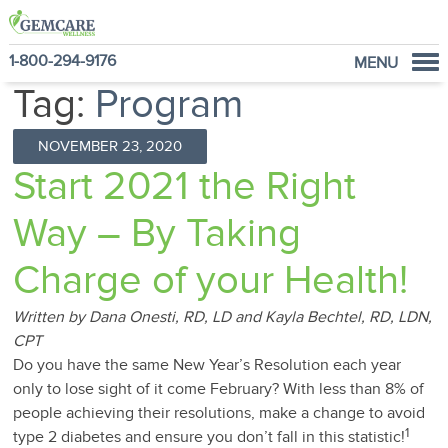
1-800-294-9176
MENU
Tag:
Program
Home
Programs
NOVEMBER 23, 2020
NutraVantage
Start 2021 the Right
Why GemCare
Way – By Taking
News
About Us
Charge of your Health!
Written by Dana Onesti, RD, LD and Kayla Bechtel, RD, LDN,
CPT
Do you have the same New Year’s Resolution each year
only to lose sight of it come February? With less than 8% of
people achieving their resolutions, make a change to avoid
1
type 2 diabetes and ensure you don’t fall in this statistic!