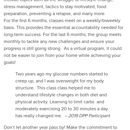
stress management, tactics to stay motivated, food
preparation, preventing a relapse, and many more.
For the first 6 months, classes meet on a weekly/biweekly
basis. This provides the essential accountability needed for
long-term success. For the last 6 months, the group meets
monthly to tackle any new challenges and ensure your
progress is still going strong. As a virtual program, it could
not be easier to join from your home while achieving your
goals!
Two years ago my glucose numbers started to
creep up, and I was overweight for my body
structure. This class class helped me to
understand lifestyle changes in both diet and
physical activity. Learning to limit carbs and
moderately exercising 20 to 30 minutes a day
has really changed me.
– 2019 DPP Participant
Don’t let another year pass by! Make the commitment to