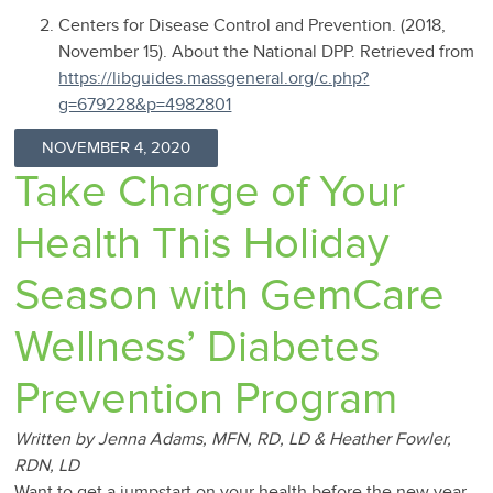
Centers for Disease Control and Prevention. (2018,
November 15). About the National DPP. Retrieved from
https://libguides.massgeneral.org/c.php?
g=679228&p=4982801
NOVEMBER 4, 2020
Take Charge of Your
Health This Holiday
Season with GemCare
Wellness’ Diabetes
Prevention Program
Written by Jenna Adams, MFN, RD, LD & Heather Fowler,
RDN, LD
Want to get a jumpstart on your health before the new year