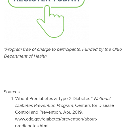
*Program free of charge to participants. Funded by the Ohio
Department of Health.
Sources:
“About Prediabetes & Type 2 Diabetes.”
National
Diabetes Prevention Program
, Centers for Disease
Control and Prevention, Apr. 2019,
www.cdc.gov/diabetes/prevention/about-
prediabetes.html.