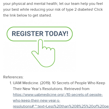
your physical and mental health; let our team help you feel
your best while reducing your risk of type 2 diabetes! Click
the link below to get started.
References:
UAM Medicine. (2019). 10 Secrets of People Who Keep
Their New Year’s Resolutions. Retrieved from
https://www.uabmedicine.org/-/10-secrets-of-people-
who-keep-their-new-year-s-
resolutions#:~:text=Less%20than%208%25%20of%20pe