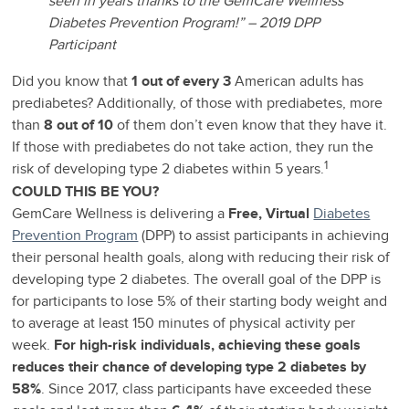
seen in years thanks to the GemCare Wellness
Diabetes Prevention Program!” – 2019 DPP
Participant
Did you know that
1 out of every 3
American adults has
prediabetes? Additionally, of those with prediabetes, more
than
8 out of 10
of them don’t even know that they have it.
If those with prediabetes do not take action, they run the
1
risk of developing type 2 diabetes within 5 years.
COULD THIS BE YOU?
GemCare Wellness is delivering a
Free, Virtual
Diabetes
Prevention Program
(DPP) to assist participants in achieving
their personal health goals, along with reducing their risk of
developing type 2 diabetes. The overall goal of the DPP is
for participants to lose 5% of their starting body weight and
to average at least 150 minutes of physical activity per
week.
For high-risk individuals, achieving these goals
reduces their chance of developing type 2 diabetes by
58%
. Since 2017, class participants have exceeded these