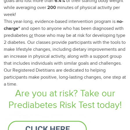
goals and lost more than
6.4%
of their starting body weight
while averaging over
200
minutes of physical activity per
week!
This year-long, evidence-based intervention program is
no-
charge*
and open to anyone who has been diagnosed with
prediabetes
or
those who may be at risk for developing type
2 diabetes. Our classes provide participants with the tools to
make lifestyle changes, including dietary improvements and
an increase in physical activity, along with a support group
that includes individuals with similar goals and challenges.
Our Registered Dietitians are dedicated to helping
participants make positive, long-lasting changes, one step at
a time.
Are you at risk? Take our
Prediabetes Risk Test today!