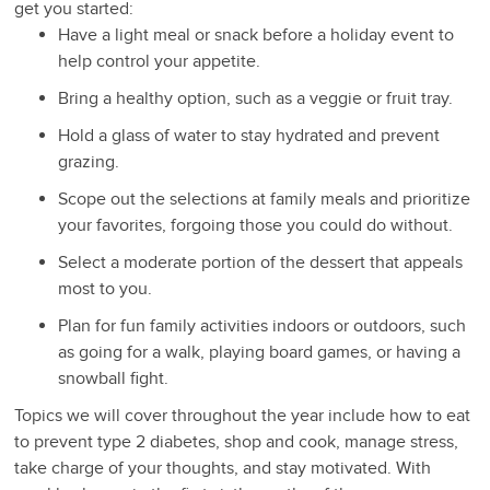
get you started:
Have a light meal or snack before a holiday event to
help control your appetite.
Bring a healthy option, such as a veggie or fruit tray.
Hold a glass of water to stay hydrated and prevent
grazing.
Scope out the selections at family meals and prioritize
your favorites, forgoing those you could do without.
Select a moderate portion of the dessert that appeals
most to you.
Plan for fun family activities indoors or outdoors, such
as going for a walk, playing board games, or having a
snowball fight.
Topics we will cover throughout the year include how to eat
to prevent type 2 diabetes, shop and cook, manage stress,
take charge of your thoughts, and stay motivated. With