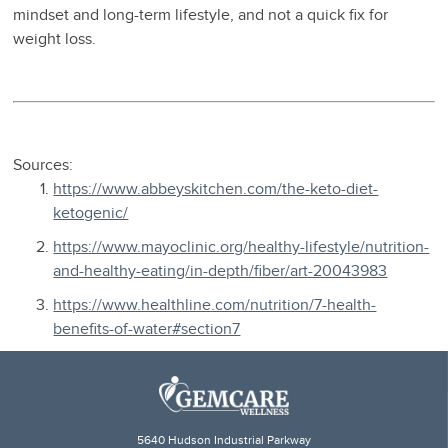
mindset and long-term lifestyle, and not a quick fix for
weight loss.
Sources:
https://www.abbeyskitchen.com/the-keto-diet-
ketogenic/
https://www.mayoclinic.org/healthy-lifestyle/nutrition-
and-healthy-eating/in-depth/fiber/art-20043983
https://www.healthline.com/nutrition/7-health-
benefits-of-water#section7
5640 Hudson Industrial Parkway