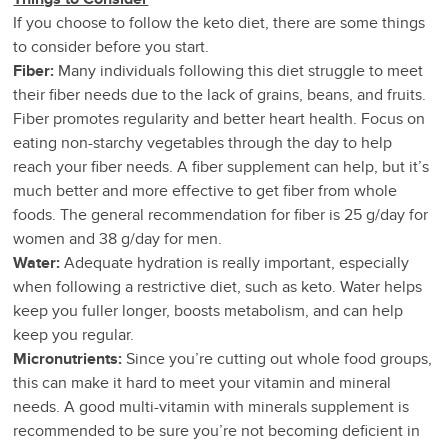
If you choose to follow the keto diet, there are some things
to consider before you start.
Fiber:
Many individuals following this diet struggle to meet
their fiber needs due to the lack of grains, beans, and fruits.
Fiber promotes regularity and better heart health. Focus on
eating non-starchy vegetables through the day to help
reach your fiber needs. A fiber supplement can help, but it’s
much better and more effective to get fiber from whole
foods. The general recommendation for fiber is 25 g/day for
women and 38 g/day for men.
Water:
Adequate hydration is really important, especially
when following a restrictive diet, such as keto. Water helps
keep you fuller longer, boosts metabolism, and can help
keep you regular.
Micronutrients:
Since you’re cutting out whole food groups,
this can make it hard to meet your vitamin and mineral
needs. A good multi-vitamin with minerals supplement is
recommended to be sure you’re not becoming deficient in