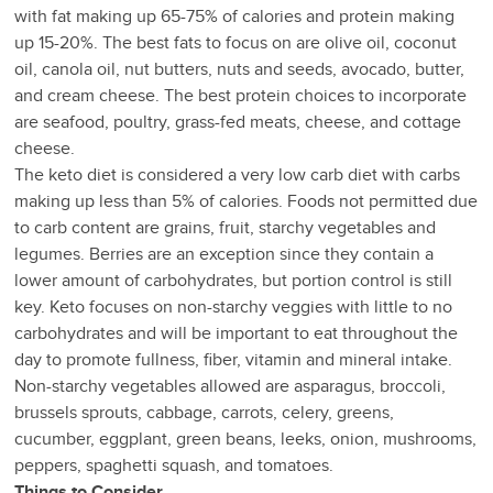
with fat making up 65-75% of calories and protein making
up 15-20%. The best fats to focus on are olive oil, coconut
oil, canola oil, nut butters, nuts and seeds, avocado, butter,
and cream cheese. The best protein choices to incorporate
are seafood, poultry, grass-fed meats, cheese, and cottage
cheese.
The keto diet is considered a very low carb diet with carbs
making up less than 5% of calories. Foods not permitted due
to carb content are grains, fruit, starchy vegetables and
legumes. Berries are an exception since they contain a
lower amount of carbohydrates, but portion control is still
key. Keto focuses on non-starchy veggies with little to no
carbohydrates and will be important to eat throughout the
day to promote fullness, fiber, vitamin and mineral intake.
Non-starchy vegetables allowed are asparagus, broccoli,
brussels sprouts, cabbage, carrots, celery, greens,
cucumber, eggplant, green beans, leeks, onion, mushrooms,
peppers, spaghetti squash, and tomatoes.
Things to Consider