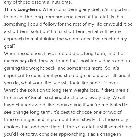
any of these essential nutrients.
Think Long-term:
When considering any diet, it’s important
to look at the long-term pros and cons of the diet. Is this
something I could follow for the rest of my life or would it be
a short-term solution? If it is short-term, what will be my
approach to maintaining the weight once I’ve reached my
goal?
When researchers have studied diets long-term, and that
means
any
diet, they’ve found that most individuals end up
gaining the weight back, and sometimes more. So, it’s
important to consider if you should go on a diet at all, and if
you do, what your lifestyle will look like once it’s over.
What’s the solution to long-term weight loss, if diets aren’t
the answer? Small, sustainable choices, every day. We all
have changes we’d like to make and if you’re motivated to
see change long-term, it’s best to choose one or two of
those changes and implement them slowly. It’s those daily
choices that add over time. If the keto diet is still something
you’d like to try, consider approaching it as a change in