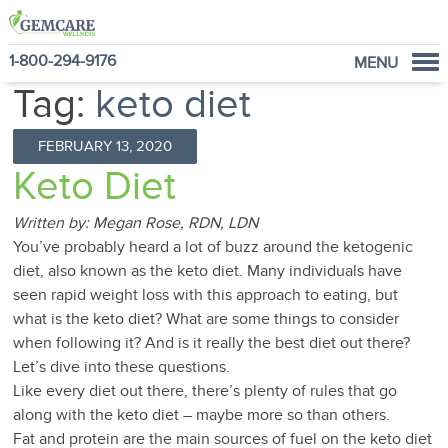
1-800-294-9176
MENU
Tag:
keto diet
Home
Programs
FEBRUARY 13, 2020
NutraVantage
Keto Diet
Why GemCare
Written by: Megan Rose, RDN, LDN
News
You’ve probably heard a lot of buzz around the ketogenic
About Us
diet, also known as the keto diet. Many individuals have
seen rapid weight loss with this approach to eating, but
what is the keto diet? What are some things to consider
when following it? And is it really the best diet out there?
Let’s dive into these questions.
Like every diet out there, there’s plenty of rules that go
along with the keto diet – maybe more so than others.
Fat and protein are the main sources of fuel on the keto diet