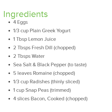
Ingredients
4 Eggs
1/3 cup Plain Greek Yogurt
1 Tbsp Lemon Juice
2 Tbsps Fresh Dill (chopped)
2 Tbsps Water
Sea Salt & Black Pepper (to taste)
5 leaves Romaine (chopped)
1/3 cup Radishes (thinly sliced)
1 cup Snap Peas (trimmed)
4 slices Bacon, Cooked (chopped)