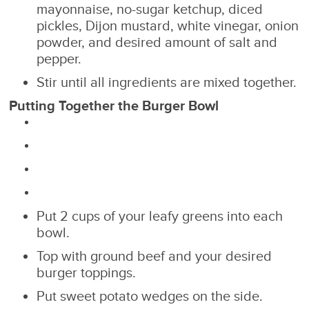
mayonnaise, no-sugar ketchup, diced
pickles, Dijon mustard, white vinegar, onion
powder, and desired amount of salt and
pepper.
Stir until all ingredients are mixed together.
Putting Together the Burger Bowl
Put 2 cups of your leafy greens into each
bowl.
Top with ground beef and your desired
burger toppings.
Put sweet potato wedges on the side.