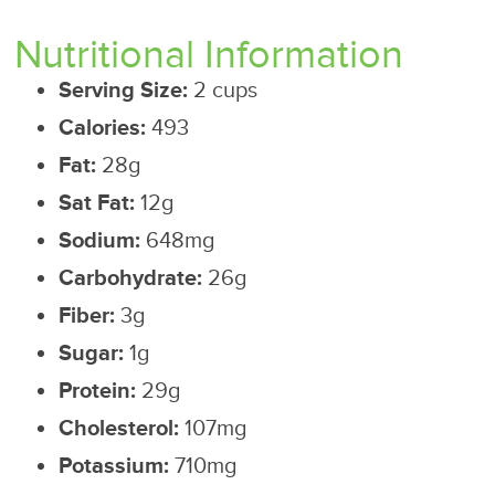
Nutritional Information
Serving Size:
2 cups
Calories:
493
Fat:
28g
Sat Fat:
12g
Sodium:
648mg
Carbohydrate:
26g
Fiber:
3g
Sugar:
1g
Protein:
29g
Cholesterol:
107mg
Potassium:
710mg