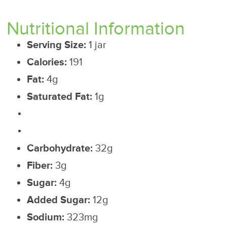
Nutritional Information
Serving Size:
1 jar
Calories:
191
Fat:
4g
Saturated Fat:
1g
Carbohydrate:
32g
Fiber:
3g
Sugar:
4g
Added Sugar:
12g
Sodium:
323mg