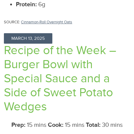
Protein:
6g
SOURCE:
Cinnamon-Roll Overnight Oats
MARCH 13, 2025
Recipe of the Week –
Burger Bowl with
Special Sauce and a
Side of Sweet Potato
Wedges
Prep:
15 mins
Cook:
15 mins
Total:
30 mins