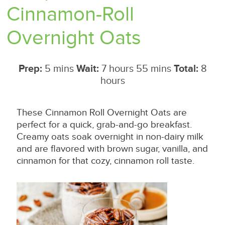
Cinnamon-Roll
Overnight Oats
Prep:
5 mins
Wait:
7 hours 55 mins
Total:
8
hours
These Cinnamon Roll Overnight Oats are
perfect for a quick, grab-and-go breakfast.
Creamy oats soak overnight in non-dairy milk
and are flavored with brown sugar, vanilla, and
cinnamon for that cozy, cinnamon roll taste.