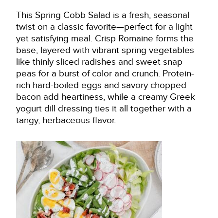
This Spring Cobb Salad is a fresh, seasonal
twist on a classic favorite—perfect for a light
yet satisfying meal. Crisp Romaine forms the
base, layered with vibrant spring vegetables
like thinly sliced radishes and sweet snap
peas for a burst of color and crunch. Protein-
rich hard-boiled eggs and savory chopped
bacon add heartiness, while a creamy Greek
yogurt dill dressing ties it all together with a
tangy, herbaceous flavor.