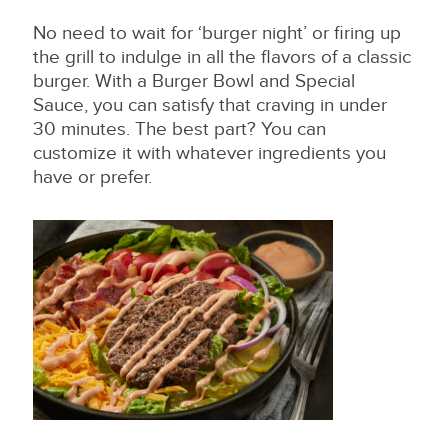
No need to wait for ‘burger night’ or firing up
the grill to indulge in all the flavors of a classic
burger. With a Burger Bowl and Special
Sauce, you can satisfy that craving in under
30 minutes. The best part? You can
customize it with whatever ingredients you
have or prefer.