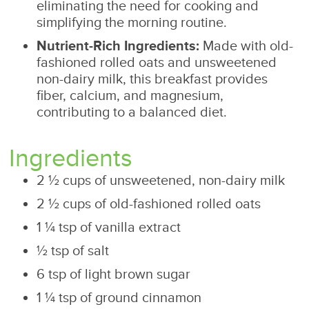
eliminating the need for cooking and
simplifying the morning routine.
Nutrient-Rich Ingredients:
Made with old-
fashioned rolled oats and unsweetened
non-dairy milk, this breakfast provides
fiber, calcium, and magnesium,
contributing to a balanced diet.
Ingredients
2 ½ cups of unsweetened, non-dairy milk
2 ½ cups of old-fashioned rolled oats
1 ¼ tsp of vanilla extract
½ tsp of salt
6 tsp of light brown sugar
1 ¼ tsp of ground cinnamon