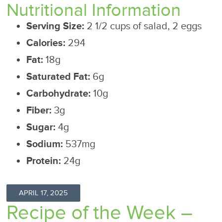
Nutritional Information
Serving Size:
2 1/2 cups of salad, 2 eggs
Calories:
294
Fat:
18g
Saturated Fat:
6g
Carbohydrate:
10g
Fiber:
3g
Sugar:
4g
Sodium:
537mg
Protein:
24g
APRIL 17, 2025
Recipe of the Week –