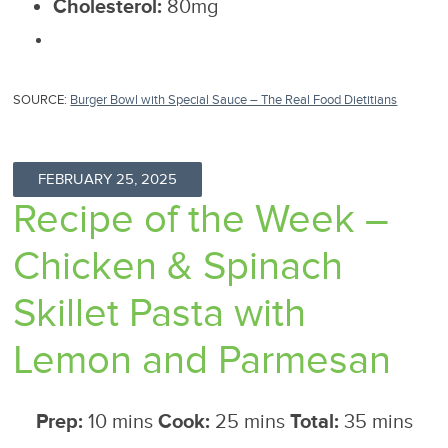
Cholesterol:
80mg
SOURCE:
Burger Bowl with Special Sauce – The Real Food Dietitians
FEBRUARY 25, 2025
Recipe of the Week –
Chicken & Spinach
Skillet Pasta with
Lemon and Parmesan
Prep:
10 mins
Cook:
25 mins
Total:
35 mins