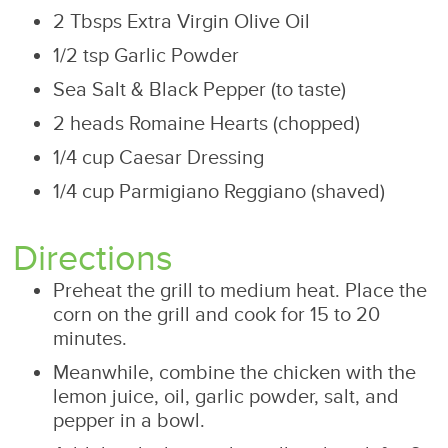
2 Tbsps Extra Virgin Olive Oil
1/2 tsp Garlic Powder
Sea Salt & Black Pepper (to taste)
2 heads Romaine Hearts (chopped)
1/4 cup Caesar Dressing
1/4 cup Parmigiano Reggiano (shaved)
Directions
Preheat the grill to medium heat. Place the
corn on the grill and cook for 15 to 20
minutes.
Meanwhile, combine the chicken with the
lemon juice, oil, garlic powder, salt, and
pepper in a bowl.