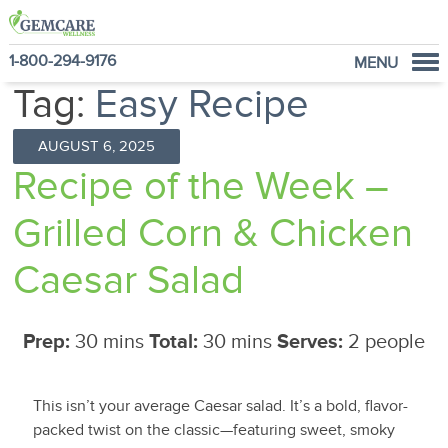
1-800-294-9176
MENU
Tag:
Easy Recipe
Home
Programs
AUGUST 6, 2025
NutraVantage
Recipe of the Week –
Why GemCare
Grilled Corn & Chicken
News
About Us
Caesar Salad
Prep:
30 mins
Total:
30 mins
Serves:
2 people
This isn’t your average Caesar salad. It’s a bold, flavor-
packed twist on the classic—featuring sweet, smoky