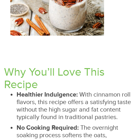
Why You’ll Love This
Recipe
Healthier Indulgence:
With cinnamon roll
flavors, this recipe offers a satisfying taste
without the high sugar and fat content
typically found in traditional pastries.
No Cooking Required:
The overnight
soaking process softens the oats,