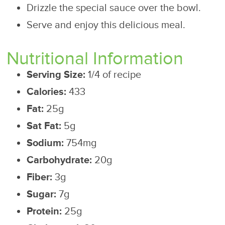
Drizzle the special sauce over the bowl.
Serve and enjoy this delicious meal.
Nutritional Information
Serving Size:
1/4 of recipe
Calories:
433
Fat:
25g
Sat Fat:
5g
Sodium:
754mg
Carbohydrate:
20g
Fiber:
3g
Sugar:
7g
Protein:
25g