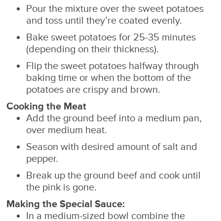
Pour the mixture over the sweet potatoes
and toss until they’re coated evenly.
Bake sweet potatoes for 25-35 minutes
(depending on their thickness).
Flip the sweet potatoes halfway through
baking time or when the bottom of the
potatoes are crispy and brown.
Cooking the Meat
Add the ground beef into a medium pan,
over medium heat.
Season with desired amount of salt and
pepper.
Break up the ground beef and cook until
the pink is gone.
Making the Special Sauce:
In a medium-sized bowl combine the