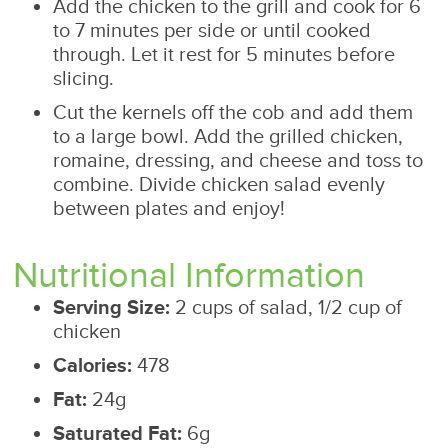
Add the chicken to the grill and cook for 6
to 7 minutes per side or until cooked
through. Let it rest for 5 minutes before
slicing.
Cut the kernels off the cob and add them
to a large bowl. Add the grilled chicken,
romaine, dressing, and cheese and toss to
combine. Divide chicken salad evenly
between plates and enjoy!
Nutritional Information
Serving Size:
2 cups of salad, 1/2 cup of
chicken
Calories:
478
Fat:
24g
Saturated Fat:
6g