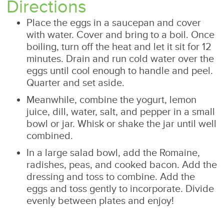
Directions
Place the eggs in a saucepan and cover
with water. Cover and bring to a boil. Once
boiling, turn off the heat and let it sit for 12
minutes. Drain and run cold water over the
eggs until cool enough to handle and peel.
Quarter and set aside.
Meanwhile, combine the yogurt, lemon
juice, dill, water, salt, and pepper in a small
bowl or jar. Whisk or shake the jar until well
combined.
In a large salad bowl, add the Romaine,
radishes, peas, and cooked bacon. Add the
dressing and toss to combine. Add the
eggs and toss gently to incorporate. Divide
evenly between plates and enjoy!