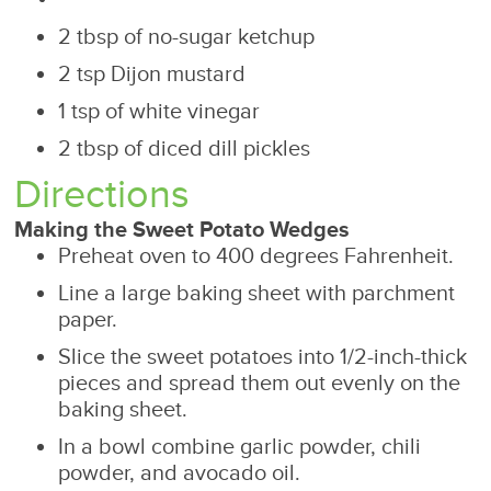
2 tbsp of no-sugar ketchup
2 tsp Dijon mustard
1 tsp of white vinegar
2 tbsp of diced dill pickles
Directions
Making the Sweet Potato Wedges
Preheat oven to 400 degrees Fahrenheit.
Line a large baking sheet with parchment
paper.
Slice the sweet potatoes into 1/2-inch-thick
pieces and spread them out evenly on the
baking sheet.
In a bowl combine garlic powder, chili
powder, and avocado oil.