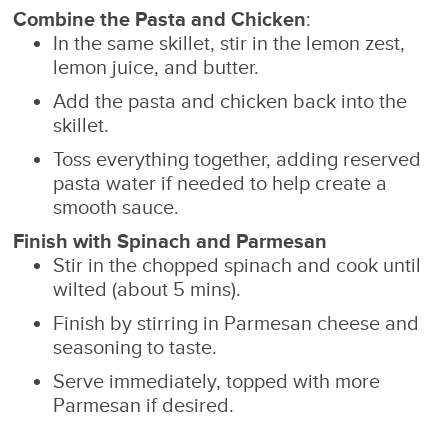
Combine the Pasta and Chicken
:
In the same skillet, stir in the lemon zest,
lemon juice, and butter.
Add the pasta and chicken back into the
skillet.
Toss everything together, adding reserved
pasta water if needed to help create a
smooth sauce.
Finish with Spinach and Parmesan
Stir in the chopped spinach and cook until
wilted (about 5 mins).
Finish by stirring in Parmesan cheese and
seasoning to taste.
Serve immediately, topped with more
Parmesan if desired.