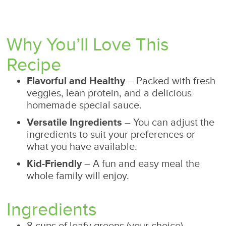
Why You’ll Love This
Recipe
Flavorful and Healthy
– Packed with fresh
veggies, lean protein, and a delicious
homemade special sauce.
Versatile Ingredients
– You can adjust the
ingredients to suit your preferences or
what you have available.
Kid-Friendly
– A fun and easy meal the
whole family will enjoy.
Ingredients