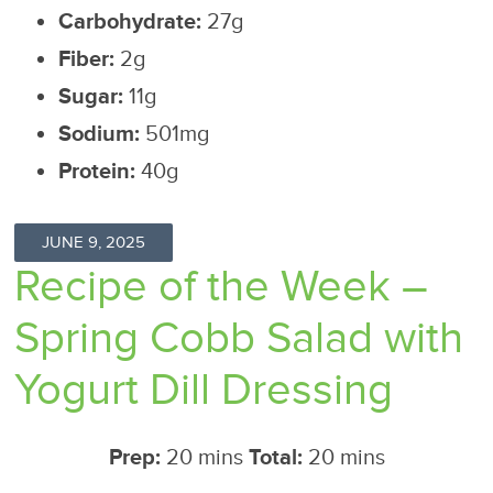
Carbohydrate:
27g
Fiber:
2g
Sugar:
11g
Sodium:
501mg
Protein:
40g
JUNE 9, 2025
Recipe of the Week –
Spring Cobb Salad with
Yogurt Dill Dressing
Prep:
20 mins
Total:
20 mins