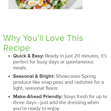
Why You’ll Love This
Recipe
Quick & Easy:
Ready in just 20 minutes, it’s
perfect for busy days or spontaneous
meals.
Seasonal & Bright:
Showcases Spring
produce like snap peas and radishes for a
light, seasonal flavor.
Make-Ahead Friendly:
Stays fresh for up to
three days—just add the dressing when
you’re ready to enjoy.