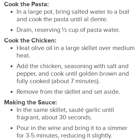
Cook the Pasta:
In a large pot, bring salted water to a boil
and cook the pasta until al dente.
Drain, reserving ½ cup of pasta water.
Cook the Chicken:
Heat olive oil in a large skillet over medium
heat.
Add the chicken, seasoning with salt and
pepper, and cook until golden brown and
fully cooked (about 7 minutes).
Remove from the skillet and set aside.
Making the Sauce:
In the same skillet, sauté garlic until
fragrant, about 30 seconds.
Pour in the wine and bring it to a simmer
for 3-5 minutes, reducing it slightly.