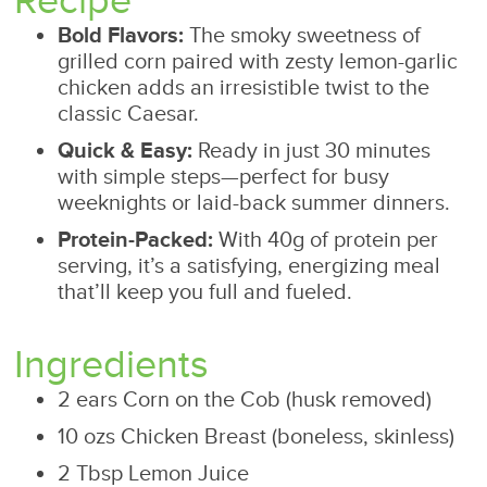
Recipe
Bold Flavors:
The smoky sweetness of
grilled corn paired with zesty lemon-garlic
chicken adds an irresistible twist to the
classic Caesar.
Quick & Easy:
Ready in just 30 minutes
with simple steps—perfect for busy
weeknights or laid-back summer dinners.
Protein-Packed:
With 40g of protein per
serving, it’s a satisfying, energizing meal
that’ll keep you full and fueled.
Ingredients
2 ears Corn on the Cob (husk removed)
10 ozs Chicken Breast (boneless, skinless)
2 Tbsp Lemon Juice