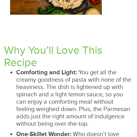
Why You’ll Love This
Recipe
Comforting and Light:
You get all the
creamy goodness of pasta with none of the
heaviness. The dish is lightened up with
spinach and a light lemon sauce, so you
can enjoy a comforting meal without
feeling weighed down. Plus, the Parmesan
adds just the right amount of indulgence
without being over-the-top.
One-Skillet Wonder:
Who doesn’t love