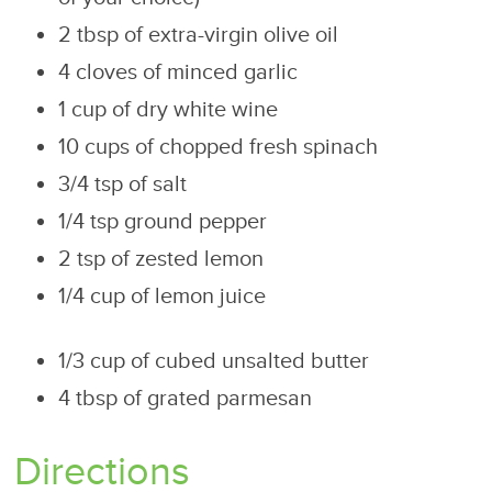
2 tbsp of extra-virgin olive oil
4 cloves of minced garlic
1 cup of dry white wine
10 cups of chopped fresh spinach
3/4 tsp of salt
1/4 tsp ground pepper
2 tsp of zested lemon
1/4 cup of lemon juice
1/3 cup of cubed unsalted butter
4 tbsp of grated parmesan
Directions