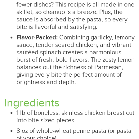
fewer dishes? This recipe is all made in one
skillet, so cleanup is a breeze. Plus, the
sauce is absorbed by the pasta, so every
bite is flavorful and satisfying.
Flavor-Packed:
Combining garlicky, lemony
sauce, tender seared chicken, and vibrant
sautéed spinach creates a harmonious
burst of fresh, bold flavors. The zesty lemon
balances out the richness of Parmesan,
giving every bite the perfect amount of
brightness and depth.
Ingredients
1 lb of boneless, skinless chicken breast cut
into bite-sized pieces
8 oz of whole-wheat penne pasta (or pasta
of your choice)