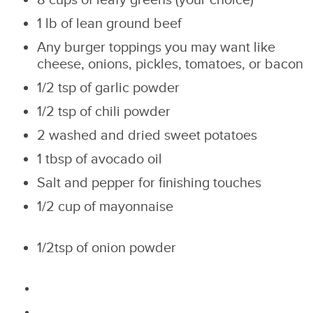
8 cups of leafy greens (your choice)
1 lb of lean ground beef
Any burger toppings you may want like
cheese, onions, pickles, tomatoes, or bacon
1/2 tsp of garlic powder
1/2 tsp of chili powder
2 washed and dried sweet potatoes
1 tbsp of avocado oil
Salt and pepper for finishing touches
1/2 cup of mayonnaise
1/2tsp of onion powder