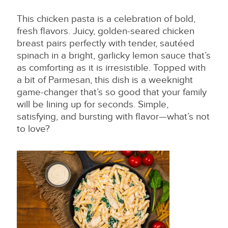
This chicken pasta is a celebration of bold,
fresh flavors. Juicy, golden-seared chicken
breast pairs perfectly with tender, sautéed
spinach in a bright, garlicky lemon sauce that’s
as comforting as it is irresistible. Topped with
a bit of Parmesan, this dish is a weeknight
game-changer that’s so good that your family
will be lining up for seconds. Simple,
satisfying, and bursting with flavor—what’s not
to love?