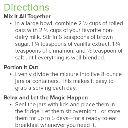
Directions
Mix It All Together
In a large bowl, combine 2 ½ cups of rolled
oats with 2 ½ cups of your favorite non-
dairy milk. Stir in 6 teaspoons of brown
sugar, 1 ¼ teaspoons of vanilla extract, 1 ¼
teaspoons of cinnamon, and ½ teaspoon of
salt until everything is well blended.
Portion It Out
Evenly divide the mixture into five 8-ounce
jars or containers. This makes it easy to
grab a serving each day.
Relax and Let the Magic Happen
Seal the jars with lids and place them in
the fridge. Let them sit overnight—or store
them for up to 5 days—for a ready-to-eat
breakfast whenever you need it.