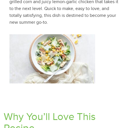
grilled corn and juicy lemon-garlic chicken that takes it
to the next level. Quick to make, easy to love, and
totally satisfying, this dish is destined to become your
new summer go-to.
Why You’ll Love This