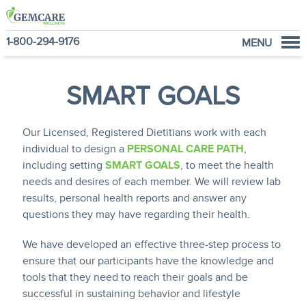
1-800-294-9176
MENU
Home
SMART GOALS
Programs
NutraVantage
Our Licensed, Registered Dietitians work with each
Why GemCare
individual to design a
PERSONAL CARE PATH
,
News
including setting
SMART GOALS
, to meet the health
About Us
needs and desires of each member. We will review lab
results, personal health reports and answer any
questions they may have regarding their health.
We have developed an effective three-step process to
ensure that our participants have the knowledge and
tools that they need to reach their goals and be
successful in sustaining behavior and lifestyle