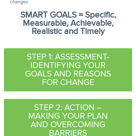
changes.
SMART GOALS = Specific,
Measurable, Achievable,
Realistic and Timely
STEP 1: ASSESSMENT-
IDENTIFYING YOUR
GOALS AND REASONS
FOR CHANGE
STEP 2: ACTION –
MAKING YOUR PLAN
AND OVERCOMING
BARRIERS