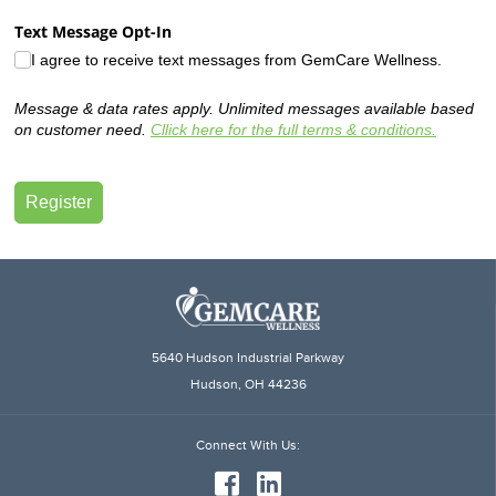
5640 Hudson Industrial Parkway
Hudson, OH 44236
Connect
With Us: