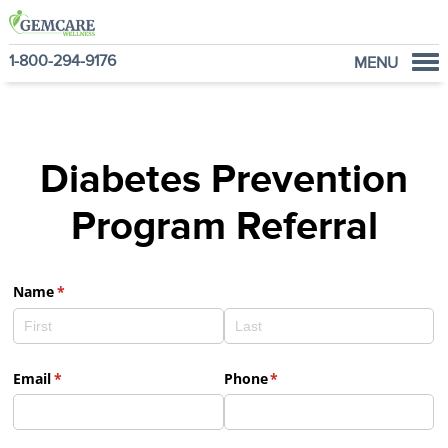
1-800-294-9176
MENU
Home
Programs
Diabetes Prevention
NutraVantage
Why GemCare
Program Referral
News
About Us