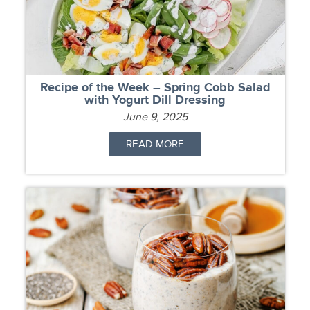
Recipe of the Week – Spring Cobb Salad
with Yogurt Dill Dressing
June 9, 2025
READ MORE