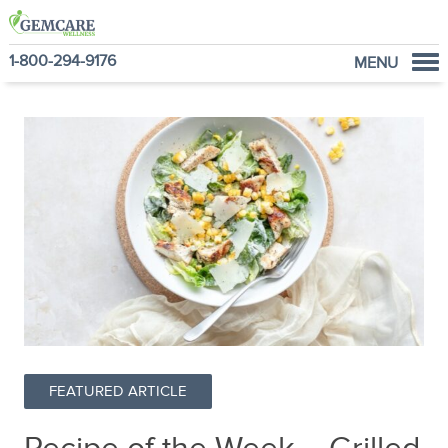
1-800-294-9176
MENU
Home
Programs
NutraVantage
Why GemCare
News
About Us
FEATURED ARTICLE