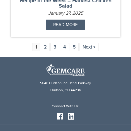
Recipe of the Week – Harvest Chicken
Salad
January 27, 2025
READ MORE
1
2
3
4
5
Next »
5640 Hudson Industrial Parkway
Hudson, OH 44236
Connect
With Us: