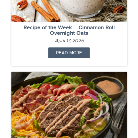
Recipe of the Week – Cinnamon-Roll
Overnight Oats
April 17, 2025
READ MORE