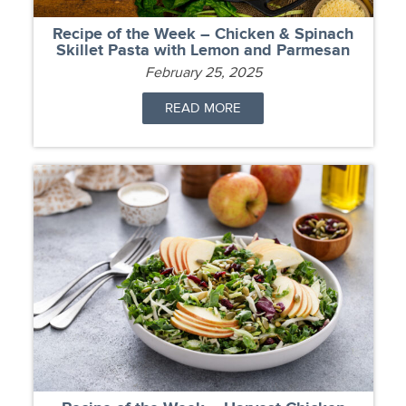
Recipe of the Week – Chicken & Spinach
Skillet Pasta with Lemon and Parmesan
February 25, 2025
READ MORE