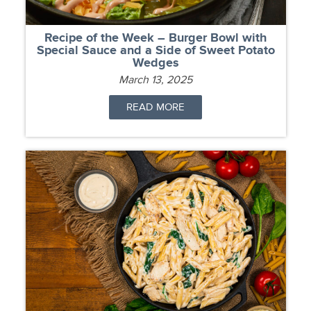
Recipe of the Week – Burger Bowl with
Special Sauce and a Side of Sweet Potato
Wedges
March 13, 2025
READ MORE