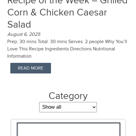
Recipe of the Week – Grilled
Corn & Chicken Caesar
Salad
August 6, 2025
Prep: 30 mins Total: 30 mins Serves: 2 people Why You’ll
Love This Recipe Ingredients Directions Nutritional
Information
READ MORE
Category