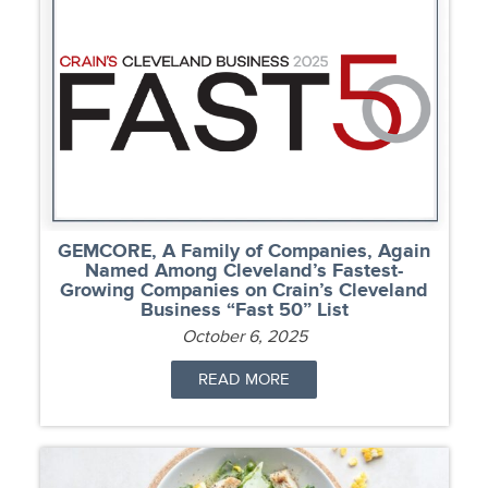
GEMCORE, A Family of Companies, Again
Named Among Cleveland’s Fastest-
Growing Companies on Crain’s Cleveland
Business “Fast 50” List
October 6, 2025
READ MORE