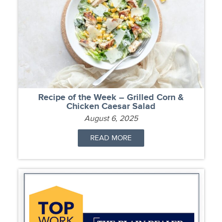
Recipe of the Week – Grilled Corn &
Chicken Caesar Salad
August 6, 2025
READ MORE