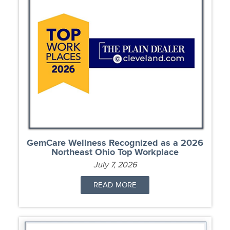
GemCare Wellness Recognized as a 2026
Northeast Ohio Top Workplace
July 7, 2026
READ MORE