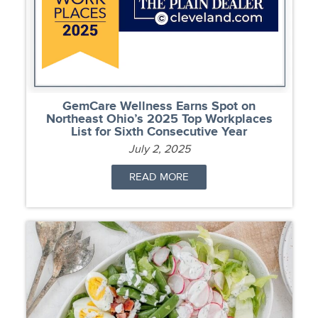
GemCare Wellness Earns Spot on
Northeast Ohio’s 2025 Top Workplaces
List for Sixth Consecutive Year
July 2, 2025
READ MORE